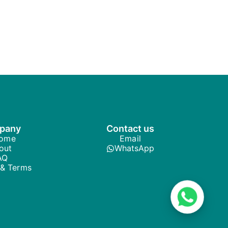
pany
Contact us
ome
Email
out
WhatsApp
AQ
 & Terms