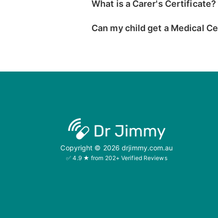
What is a Carer's Certificate?
Can my child get a Medical Ce
Copyright ©
2026
drjimmy.com.au
✅ 4.9 ★ from 202+ Verified Reviews