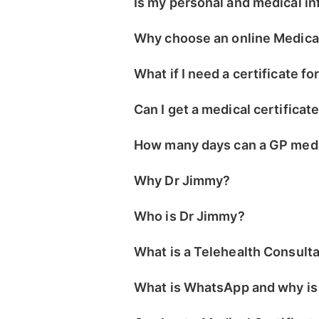
Is my personal and medical i
Why choose an online Medical
What if I need a certificate fo
Can I get a medical certificat
How many days can a GP medic
Why Dr Jimmy?
Who is Dr Jimmy?
What is a Telehealth Consult
What is WhatsApp and why is i