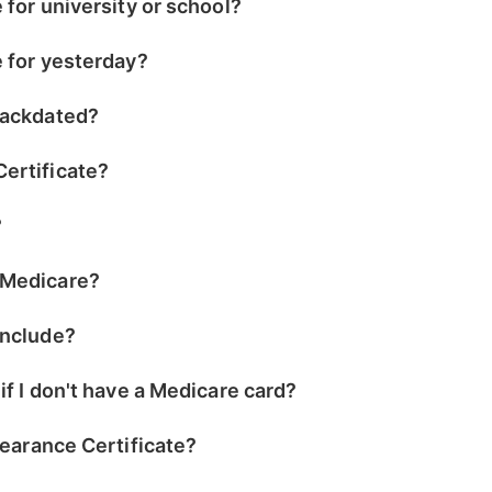
e for university or school?
e for yesterday?
 backdated?
Certificate?
?
 Medicare?
include?
 if I don't have a Medicare card?
Clearance Certificate?