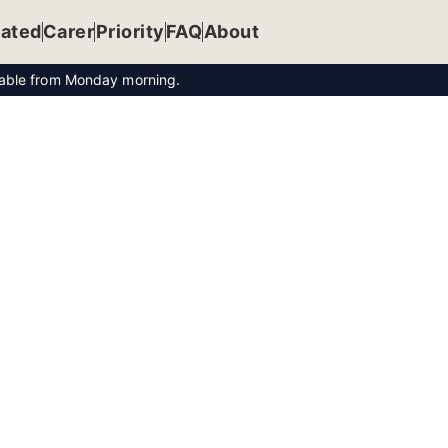
ated
Carer
Priority
FAQ
About
ilable from Monday morning.