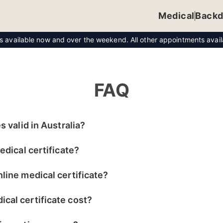
Medical
Backd
ts available now and over the weekend. All other appointments ava
FAQ
s valid in Australia?
edical certificate?
line medical certificate?
cal certificate cost?