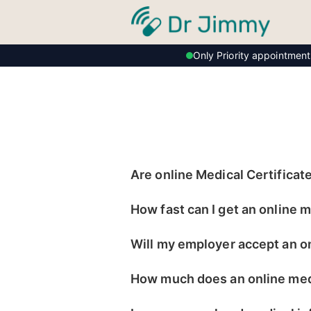
Only Priority appointmen
Are online Medical Certificate
How fast can I get an online m
Will my employer accept an on
How much does an online medi