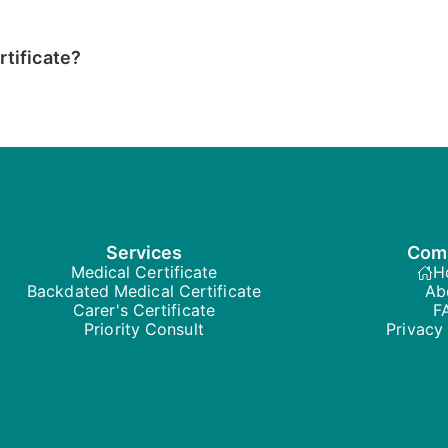
rtificate?
Services
Com
Medical Certificate
H
Backdated Medical Certificate
Ab
Carer's Certificate
F
Priority Consult
Privacy