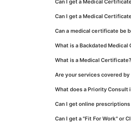
Can I get a Medical Certificat
Can I get a Medical Certificat
Can a medical certificate be
What is a Backdated Medical 
What is a Medical Certificate
Are your services covered by
What does a Priority Consult 
Can I get online prescriptions
Can I get a "Fit For Work" or 