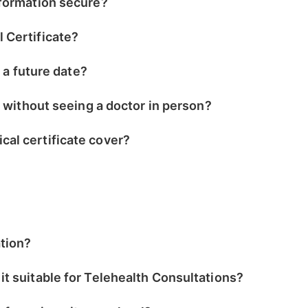
nformation secure?
 Certificate?
r a future date?
e without seeing a doctor in person?
al certificate cover?
ation?
t suitable for Telehealth Consultations?