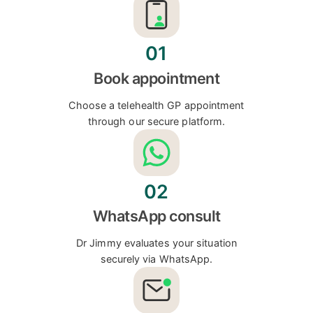
01
Book appointment
Choose a telehealth GP appointment
through our secure platform.
02
WhatsApp consult
Dr Jimmy evaluates your situation
securely via WhatsApp.