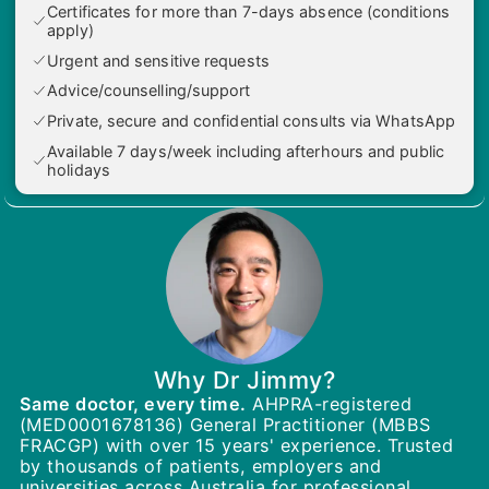
Certificates for more than 7-days absence (conditions
apply)
Urgent and sensitive requests
Advice/counselling/support
Private, secure and confidential consults via WhatsApp
Available 7 days/week including afterhours and public
holidays
Why Dr Jimmy?
Same doctor, every time.
AHPRA-registered
(MED0001678136) General Practitioner (MBBS
FRACGP) with over 15 years' experience. Trusted
by thousands of patients, employers and
universities across Australia for professional