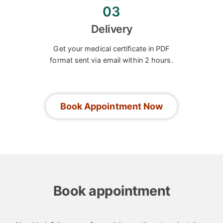
03
Delivery
Get your medical certificate in PDF
format sent via email within 2 hours.
Book Appointment Now
Book appointment