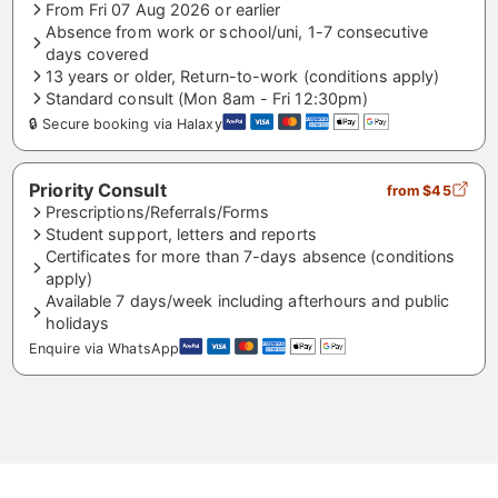
From Fri 07 Aug 2026 or earlier
Absence from work or school/uni, 1-7 consecutive
days covered
13 years or older, Return-to-work (conditions apply)
Standard consult (Mon 8am - Fri 12:30pm)
🔒 Secure booking via Halaxy
Priority Consult
from $45
Prescriptions/Referrals/Forms
Student support, letters and reports
Certificates for more than 7-days absence (conditions
apply)
Available 7 days/week including afterhours and public
holidays
Enquire via WhatsApp