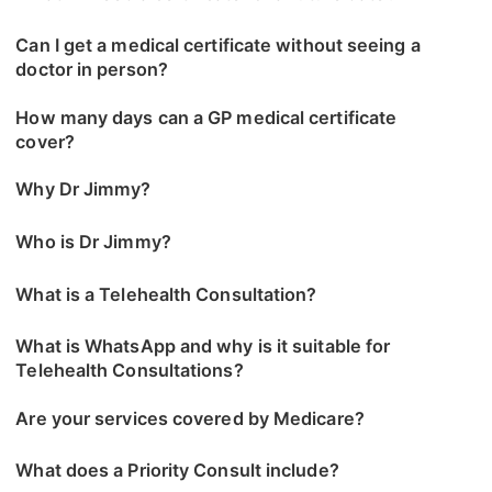
Can I get a medical certificate without seeing a
doctor in person?
How many days can a GP medical certificate
cover?
Why Dr Jimmy?
Who is Dr Jimmy?
What is a Telehealth Consultation?
What is WhatsApp and why is it suitable for
Telehealth Consultations?
Are your services covered by Medicare?
What does a Priority Consult include?