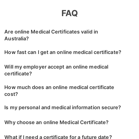
FAQ
Are online Medical Certificates valid in
Australia?
How fast can I get an online medical certificate?
Will my employer accept an online medical
certificate?
How much does an online medical certificate
cost?
Is my personal and medical information secure?
Why choose an online Medical Certificate?
What if I need a certificate for a future date?