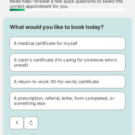
Need help? Answer a few quick questions to select the
correct appointment for you.
What would you like to book today?
A medical certificate for myself
A carer's certificate (I'm caring for someone who's
unwell)
A return-to-work (fit-for-work) certificate
A prescription, referral, letter, form completed, or
something else