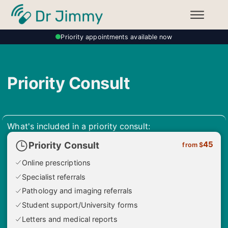
Priority appointments available now
Priority Consult
What's included in a priority consult:
45
Priority Consult
from $
Online prescriptions
Specialist referrals
Pathology and imaging referrals
Student support/University forms
Letters and medical reports