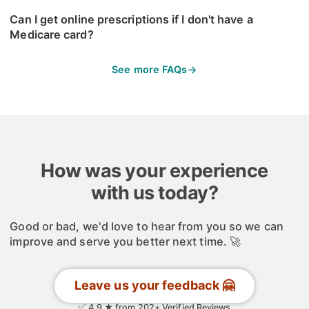
Can I get online prescriptions if I don't have a
Medicare card?
See more FAQs
How was your experience
with us today?
Good or bad, we'd love to hear from you so we can
improve and serve you better next time. 🚀
Leave us your feedback 🤗
✅ 4.9 ★ from 202+ Verified Reviews