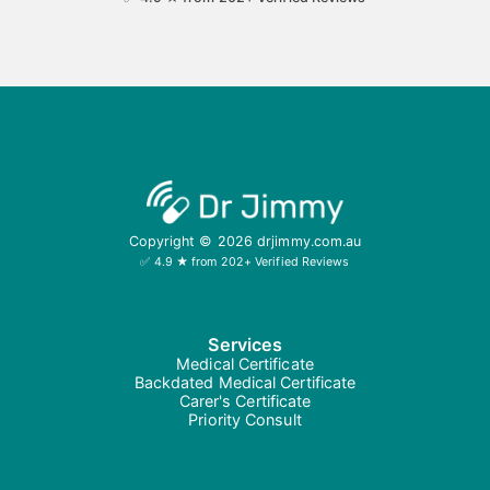
Copyright ©
2026
drjimmy.com.au
✅ 4.9 ★ from 202+ Verified Reviews
Services
Medical Certificate
Backdated Medical Certificate
Carer's Certificate
Priority Consult