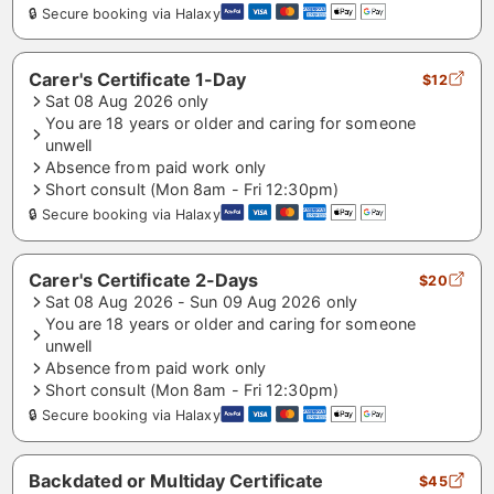
🔒 Secure booking via Halaxy
Carer's Certificate 1-Day
$12
Sat 08 Aug 2026 only
You are 18 years or older and caring for someone
unwell
Absence from paid work only
Short consult (Mon 8am - Fri 12:30pm)
🔒 Secure booking via Halaxy
Carer's Certificate 2-Days
$20
Sat 08 Aug 2026 - Sun 09 Aug 2026 only
You are 18 years or older and caring for someone
unwell
Absence from paid work only
Short consult (Mon 8am - Fri 12:30pm)
🔒 Secure booking via Halaxy
Backdated or Multiday Certificate
$45