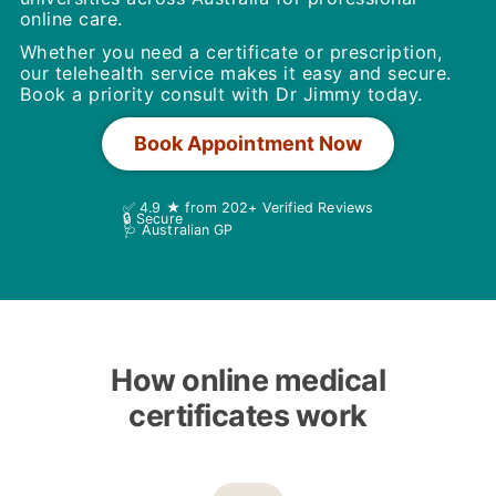
online care.
Whether you need a certificate or prescription,
our telehealth service makes it easy and secure.
Book a priority consult with Dr Jimmy today.
Book Appointment Now
✅ 4.9 ★ from 202+ Verified Reviews
🔒 Secure
🩺 Australian GP
How online medical
certificates work