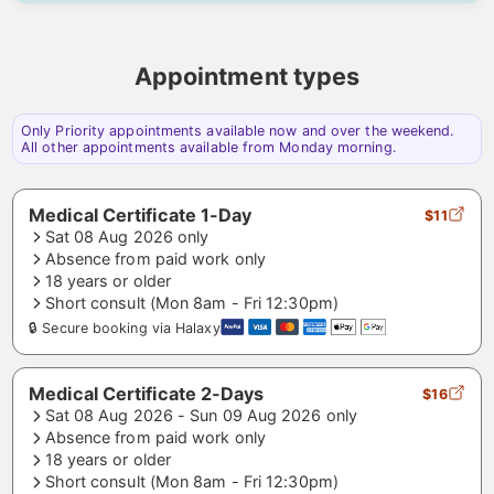
Appointment types
Only Priority appointments available now and over the weekend.
All other appointments available from Monday morning.
Medical Certificate 1-Day
$11
Sat 08 Aug 2026 only
Absence from paid work only
18 years or older
Short consult (Mon 8am - Fri 12:30pm)
🔒 Secure booking via Halaxy
Medical Certificate 2-Days
$16
Sat 08 Aug 2026 - Sun 09 Aug 2026 only
Absence from paid work only
18 years or older
Short consult (Mon 8am - Fri 12:30pm)